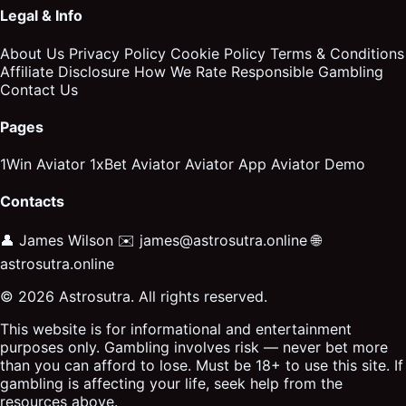
Legal & Info
About Us
Privacy Policy
Cookie Policy
Terms & Conditions
Affiliate Disclosure
How We Rate
Responsible Gambling
Contact Us
Pages
1Win Aviator
1xBet Aviator
Aviator App
Aviator Demo
Contacts
👤 James Wilson
✉️
james@astrosutra.online
🌐
astrosutra.online
© 2026 Astrosutra. All rights reserved.
This website is for informational and entertainment
purposes only. Gambling involves risk — never bet more
than you can afford to lose. Must be 18+ to use this site. If
gambling is affecting your life, seek help from the
resources above.