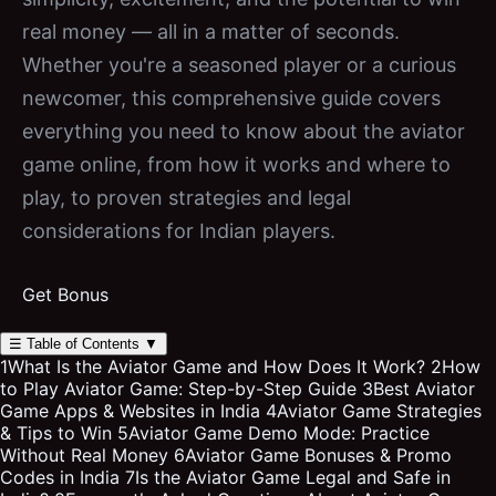
real money — all in a matter of seconds.
Whether you're a seasoned player or a curious
newcomer, this comprehensive guide covers
everything you need to know about the aviator
game online, from how it works and where to
play, to proven strategies and legal
considerations for Indian players.
Get Bonus
☰
Table of Contents
▼
1
What Is the Aviator Game and How Does It Work?
2
How
to Play Aviator Game: Step-by-Step Guide
3
Best Aviator
Game Apps & Websites in India
4
Aviator Game Strategies
& Tips to Win
5
Aviator Game Demo Mode: Practice
Without Real Money
6
Aviator Game Bonuses & Promo
Codes in India
7
Is the Aviator Game Legal and Safe in