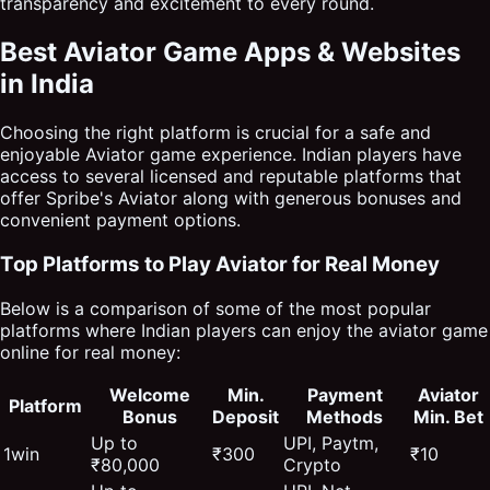
transparency and excitement to every round.
Best Aviator Game Apps & Websites
in India
Choosing the right platform is crucial for a safe and
enjoyable Aviator game experience. Indian players have
access to several licensed and reputable platforms that
offer Spribe's Aviator along with generous bonuses and
convenient payment options.
Top Platforms to Play Aviator for Real Money
Below is a comparison of some of the most popular
platforms where Indian players can enjoy the aviator game
online for real money:
Welcome
Min.
Payment
Aviator
Platform
Bonus
Deposit
Methods
Min. Bet
Up to
UPI, Paytm,
1win
₹300
₹10
₹80,000
Crypto