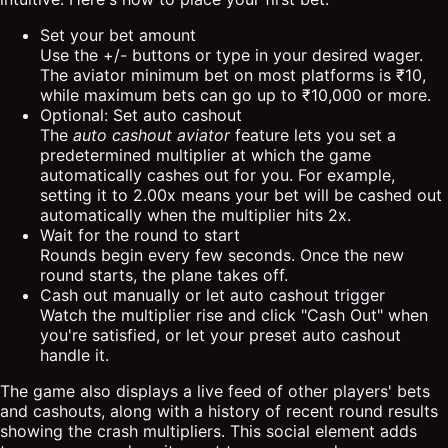
Set your bet amount
Use the +/- buttons or type in your desired wager.
The aviator minimum bet on most platforms is ₹10,
while maximum bets can go up to ₹10,000 or more.
Optional: Set auto cashout
The
auto cashout aviator
feature lets you set a
predetermined multiplier at which the game
automatically cashes out for you. For example,
setting it to 2.00x means your bet will be cashed out
automatically when the multiplier hits 2x.
Wait for the round to start
Rounds begin every few seconds. Once the new
round starts, the plane takes off.
Cash out manually or let auto cashout trigger
Watch the multiplier rise and click "Cash Out" when
you're satisfied, or let your preset auto cashout
handle it.
The game also displays a live feed of other players' bets
and cashouts, along with a history of recent round results
showing the crash multipliers. This social element adds