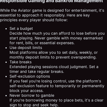
Responsible Gaming and Bankroll Management
While the Aviator game is designed for entertainment, it's
essential to approach it responsibly. Here are key
principles every player should follow:
Set a budget
Decide how much you can afford to lose before you
start playing. Never gamble with money earmarked
for rent, bills, or essential expenses.
Use deposit limits
Most platforms allow you to set daily, weekly, or
monthly deposit limits to prevent overspending.
Take breaks
Extended playing sessions cloud judgment. Set a
timer and take regular breaks.
Self-exclusion options
If you feel you're losing control, use the platform's
self-exclusion feature to temporarily or permanently
block your access.
Never borrow to gamble
If you're borrowing money to place bets, it's a clear
sign to stop and seek help.