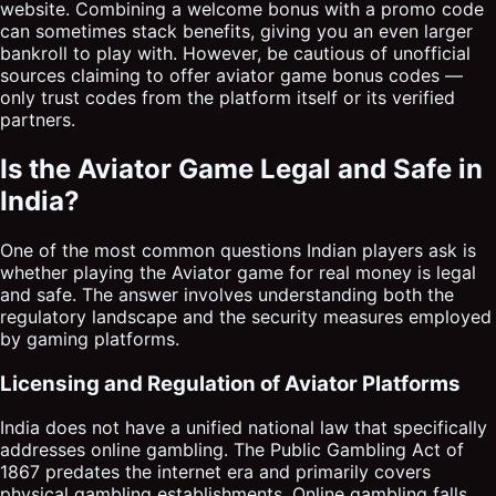
website. Combining a welcome bonus with a promo code
can sometimes stack benefits, giving you an even larger
bankroll to play with. However, be cautious of unofficial
sources claiming to offer aviator game bonus codes —
only trust codes from the platform itself or its verified
partners.
Is the Aviator Game Legal and Safe in
India?
One of the most common questions Indian players ask is
whether playing the Aviator game for real money is legal
and safe. The answer involves understanding both the
regulatory landscape and the security measures employed
by gaming platforms.
Licensing and Regulation of Aviator Platforms
India does not have a unified national law that specifically
addresses online gambling. The Public Gambling Act of
1867 predates the internet era and primarily covers
physical gambling establishments. Online gambling falls