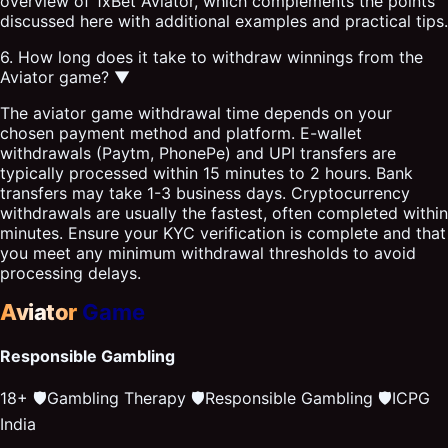
overview of
1xBet Aviator
, which complements the points
discussed here with additional examples and practical tips.
6. How long does it take to withdraw winnings from the
Aviator game?
▼
The aviator game withdrawal time depends on your
chosen payment method and platform. E-wallet
withdrawals (Paytm, PhonePe) and UPI transfers are
typically processed within 15 minutes to 2 hours. Bank
transfers may take 1-3 business days. Cryptocurrency
withdrawals are usually the fastest, often completed within
minutes. Ensure your KYC verification is complete and that
you meet any minimum withdrawal thresholds to avoid
processing delays.
Aviator
Game
Responsible Gambling
18+
🛡️
Gambling Therapy
🛡️
Responsible Gambling
🛡️
ICPG
India