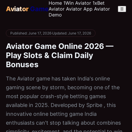
Home
1Win Aviator
1xBet
Aviator
Game
Aviator
Aviator App
Aviator
☰
Demo
Published: June 17, 2026
·
Updated: June 17, 2026
Aviator Game Online 2026 —
Play Slots & Claim Daily
Bonuses
The Aviator game has taken India's online
gaming scene by storm, becoming one of the
most popular crash-style betting games
available in 2025. Developed by Spribe , this
innovative online betting game India
enthusiasts can't stop talking about combines
simplicity, excitement, and the potential to win