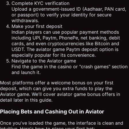
Complete KYC verification
Upload a government-issued ID (Aadhaar, PAN card,
or passport) to verify your identity for secure
withdrawals.
Make your first deposit
Indian players can use popular payment methods
including UPI, Paytm, PhonePe, net banking, debit
cards, and even cryptocurrencies like Bitcoin and
USDT. The aviator game Paytm deposit option is
especially popular for its convenience.
Navigate to the Aviator game
Find the game in the casino or "crash games" section
and launch it.
Most platforms offer a welcome bonus on your first
deposit, which can give you extra funds to play the
Aviator game. We'll cover aviator game bonus offers in
detail later in this guide.
Placing Bets and Cashing Out in Aviator
Once you've loaded the game, the interface is clean and
intuitive. Here's how to place your first bet: