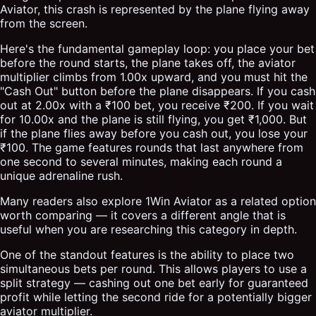
Aviator, this crash is represented by the plane flying away
from the screen.
Here's the fundamental gameplay loop: you place your bet
before the round starts, the plane takes off, the aviator
multiplier climbs from 1.00x upward, and you must hit the
"Cash Out" button before the plane disappears. If you cash
out at 2.00x with a ₹100 bet, you receive ₹200. If you wait
for 10.00x and the plane is still flying, you get ₹1,000. But
if the plane flies away before you cash out, you lose your
₹100. The game features rounds that last anywhere from
one second to several minutes, making each round a
unique adrenaline rush.
Many readers also explore
1Win Aviator
as a related option
worth comparing — it covers a different angle that is
useful when you are researching this category in depth.
One of the standout features is the ability to place two
simultaneous bets per round. This allows players to use a
split strategy — cashing out one bet early for guaranteed
profit while letting the second ride for a potentially bigger
aviator multiplier.