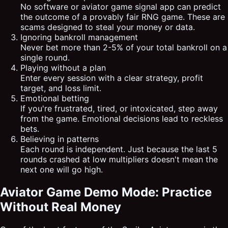
No software or aviator game signal app can predict
the outcome of a provably fair RNG game. These are
scams designed to steal your money or data.
Ignoring bankroll management
Never bet more than 2-5% of your total bankroll on a
single round.
Playing without a plan
Enter every session with a clear strategy, profit
target, and loss limit.
Emotional betting
If you're frustrated, tired, or intoxicated, step away
from the game. Emotional decisions lead to reckless
bets.
Believing in patterns
Each round is independent. Just because the last 5
rounds crashed at low multipliers doesn't mean the
next one will go high.
Aviator Game Demo Mode: Practice
Without Real Money