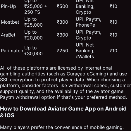
Up to
UPI, Net
Pin-Up
₹25,000 +
₹500
Banking,
₹10
250 FS
Crypto
Up to
UPI, Paytm,
Mostbet
₹300
₹10
₹25,000
PhonePe
Up to
UPI, Paytm,
4raBet
₹300
₹10
₹20,000
Crypto
UPI, Net
Up to
Parimatch
₹250
Banking,
₹10
₹30,000
eWallets
All of these platforms are licensed by international
gambling authorities (such as Curaçao eGaming) and use
SSL encryption to protect player data. When choosing a
platform, consider factors like withdrawal speed, customer
support quality, and the availability of the aviator game
Paytm withdrawal option if that's your preferred method.
How to Download Aviator Game App on Android
& iOS
Many players prefer the convenience of mobile gaming.