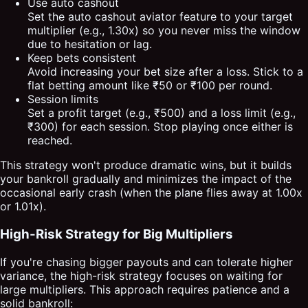
Use auto cashout
Set the auto cashout aviator feature to your target
multiplier (e.g., 1.30x) so you never miss the window
due to hesitation or lag.
Keep bets consistent
Avoid increasing your bet size after a loss. Stick to a
flat betting amount like ₹50 or ₹100 per round.
Session limits
Set a profit target (e.g., ₹500) and a loss limit (e.g.,
₹300) for each session. Stop playing once either is
reached.
This strategy won't produce dramatic wins, but it builds
your bankroll gradually and minimizes the impact of the
occasional early crash (when the plane flies away at 1.00x
or 1.01x).
High-Risk Strategy for Big Multipliers
If you're chasing bigger payouts and can tolerate higher
variance, the high-risk strategy focuses on waiting for
large multipliers. This approach requires patience and a
solid bankroll: