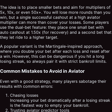
The idea is to place smaller bets and aim for multipliers of
5x, 10x, or even 50x+. You will lose more rounds than you
win, but a single successful cashout at a high aviator
multiplier can more than cover your losses. Some players
use the dual-bet feature: they place one small bet with
auto cashout at 1.50x (for recovery) and a second bet that
they let ride to a higher target.
A popular variant is the Martingale-inspired approach,
where you double your bet after each loss and reset after
a win. However, this can be dangerous if you hit a long
losing streak, so always pair it with strict bankroll limits.
Common Mistakes to Avoid in Aviator
Even with a good strategy, many players sabotage their
results with common errors:
Chasing losses
Increasing your bet dramatically after a losing streak
is the fastest way to empty your bankroll.
Trusting aviator predictor tools