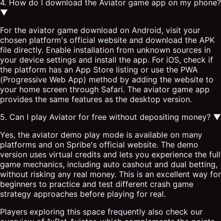
4. How do I download the Aviator game app on my phone?
▼
For the aviator game download on Android, visit your
chosen platform's official website and download the APK
file directly. Enable installation from unknown sources in
your device settings and install the app. For iOS, check if
the platform has an App Store listing or use the PWA
(Progressive Web App) method by adding the website to
your home screen through Safari. The aviator game app
provides the same features as the desktop version.
5. Can I play Aviator for free without depositing money?
▼
Yes, the aviator demo play mode is available on many
platforms and on Spribe's official website. The demo
version uses virtual credits and lets you experience the full
game mechanics, including auto cashout and dual betting,
without risking any real money. This is an excellent way for
beginners to practice and test different crash game
strategy approaches before playing for real.
Players exploring this space frequently also check our