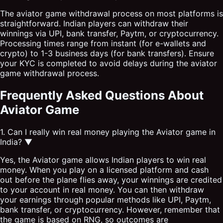
The aviator game withdrawal process on most platforms is
straightforward. Indian players can withdraw their
winnings via UPI, bank transfer, Paytm, or cryptocurrency.
Processing times range from instant (for e-wallets and
crypto) to 1-3 business days (for bank transfers). Ensure
your KYC is completed to avoid delays during the aviator
game withdrawal process.
Frequently Asked Questions About
Aviator Game
1. Can I really win real money playing the Aviator game in
India?
▼
Yes, the Aviator game allows Indian players to win real
money. When you play on a licensed platform and cash
out before the plane flies away, your winnings are credited
to your account in real money. You can then withdraw
your earnings through popular methods like UPI, Paytm,
bank transfer, or cryptocurrency. However, remember that
the game is based on RNG, so outcomes are