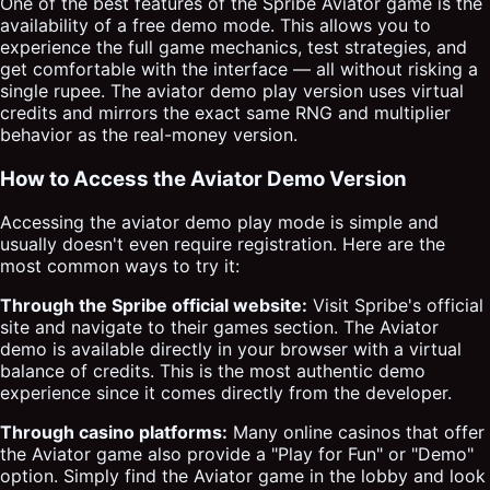
One of the best features of the Spribe Aviator game is the
availability of a free demo mode. This allows you to
experience the full game mechanics, test strategies, and
get comfortable with the interface — all without risking a
single rupee. The
aviator demo
play version uses virtual
credits and mirrors the exact same RNG and multiplier
behavior as the real-money version.
How to Access the Aviator Demo Version
Accessing the aviator demo play mode is simple and
usually doesn't even require registration. Here are the
most common ways to try it:
Through the Spribe official website:
Visit Spribe's official
site and navigate to their games section. The Aviator
demo is available directly in your browser with a virtual
balance of credits. This is the most authentic demo
experience since it comes directly from the developer.
Through casino platforms:
Many online casinos that offer
the Aviator game also provide a "Play for Fun" or "Demo"
option. Simply find the Aviator game in the lobby and look