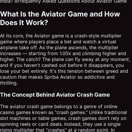
India?
8
Frequently Asked Questions About Aviator Game
What Is the Aviator Game and How
Does It Work?
At its core, the Aviator game is a crash-style multiplier
game where players place a bet and watch a virtual
airplane take off. As the plane ascends, the multiplier
increases — starting from 1.00x and climbing higher and
higher. The catch? The plane can fly away at
any moment
,
and if you haven't cashed out before it disappears, you
lose your bet entirely. It's this tension between greed and
caution that makes Spribe Aviator so addictive and
thrilling.
The Concept Behind Aviator Crash Game
The aviator crash game belongs to a genre of online
casino games known as "crash games." Unlike traditional
slot machines or table games, crash games don't rely on
spinning reels or card deals. Instead, they use a single
rising multiplier that "crashes" at a random point. In