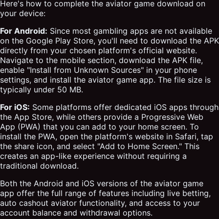
Here's how to complete the aviator game download on
your device:
For Android:
Since most gambling apps are not available
on the Google Play Store, you'll need to download the APK
directly from your chosen platform's official website.
Navigate to the mobile section, download the APK file,
enable "Install from Unknown Sources" in your phone
settings, and install the aviator game app. The file size is
typically under 50 MB.
For iOS:
Some platforms offer dedicated iOS apps through
the App Store, while others provide a Progressive Web
App (PWA) that you can add to your home screen. To
install the PWA, open the platform's website in Safari, tap
the share icon, and select "Add to Home Screen." This
creates an app-like experience without requiring a
traditional download.
Both the Android and iOS versions of the aviator game
app offer the full range of features including live betting,
auto cashout aviator functionality, and access to your
account balance and withdrawal options.