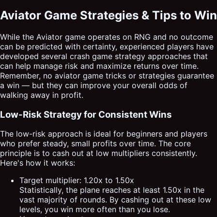
Aviator Game Strategies & Tips to Win
While the Aviator game operates on RNG and no outcome
can be predicted with certainty, experienced players have
developed several crash game strategy approaches that
can help manage risk and maximize returns over time.
Remember, no aviator game tricks or strategies guarantee
a win — but they can improve your overall odds of
walking away in profit.
Low-Risk Strategy for Consistent Wins
The low-risk approach is ideal for beginners and players
who prefer steady, small profits over time. The core
principle is to cash out at low multipliers consistently.
Here's how it works:
Target multiplier: 1.20x to 1.50x
Statistically, the plane reaches at least 1.50x in the
vast majority of rounds. By cashing out at these low
levels, you win more often than you lose.