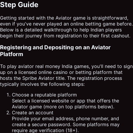
Step Guide
Getting started with the Aviator game is straightforward,
even if you've never played an online betting game before.
Below is a detailed walkthrough to help Indian players
begin their journey from registration to their first cashout.
Registering and Depositing on an Aviator
Platform
To play aviator real money India games, you'll need to sign
up on a licensed online casino or betting platform that
hosts the Spribe
Aviator
title. The registration process
typically involves the following steps:
Choose a reputable platform
Select a licensed website or app that offers the
Aviator game (more on top platforms below).
Create an account
Provide your email address, phone number, and
create a secure password. Some platforms may
require age verification (18+).