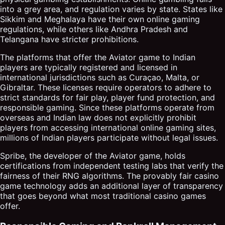
into a grey area, and regulation varies by state. States like
Sikkim and Meghalaya have their own online gaming
regulations, while others like Andhra Pradesh and
Telangana have stricter prohibitions.
The platforms that offer the Aviator game to Indian
players are typically registered and licensed in
international jurisdictions such as Curaçao, Malta, or
Gibraltar. These licenses require operators to adhere to
strict standards for fair play, player fund protection, and
responsible gaming. Since these platforms operate from
overseas and Indian law does not explicitly prohibit
players from accessing international online gaming sites,
millions of Indian players participate without legal issues.
Spribe, the developer of the Aviator game, holds
certifications from independent testing labs that verify the
fairness of their RNG algorithms. The provably fair casino
game technology adds an additional layer of transparency
that goes beyond what most traditional casino games
offer.