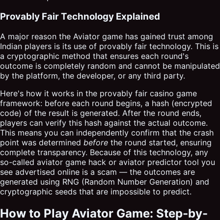
Provably Fair Technology Explained
A major reason the Aviator game has gained trust among
Indian players is its use of provably fair technology. This is
a cryptographic method that ensures each round's
outcome is completely random and cannot be manipulated
by the platform, the developer, or any third party.
Here's how it works in the provably fair casino game
framework: before each round begins, a hash (encrypted
code) of the result is generated. After the round ends,
players can verify this hash against the actual outcome.
This means you can independently confirm that the crash
point was determined
before
the round started, ensuring
complete transparency. Because of this technology, any
so-called aviator game hack or aviator predictor tool you
see advertised online is a scam — the outcomes are
generated using RNG (Random Number Generation) and
cryptographic seeds that are impossible to predict.
How to Play Aviator Game: Step-by-