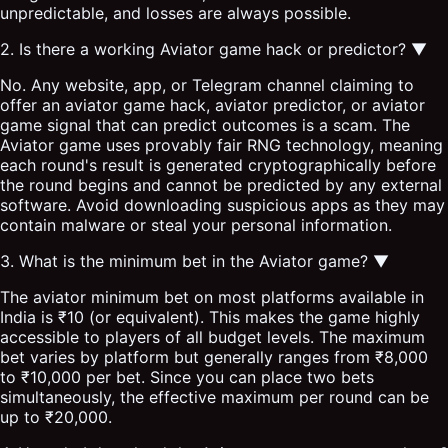
unpredictable, and losses are always possible.
2. Is there a working Aviator game hack or predictor?
▼
No. Any website, app, or Telegram channel claiming to
offer an aviator game hack, aviator predictor, or aviator
game signal that can predict outcomes is a scam. The
Aviator game uses provably fair RNG technology, meaning
each round's result is generated cryptographically before
the round begins and cannot be predicted by any external
software. Avoid downloading suspicious apps as they may
contain malware or steal your personal information.
3. What is the minimum bet in the Aviator game?
▼
The aviator minimum bet on most platforms available in
India is ₹10 (or equivalent). This makes the game highly
accessible to players of all budget levels. The maximum
bet varies by platform but generally ranges from ₹8,000
to ₹10,000 per bet. Since you can place two bets
simultaneously, the effective maximum per round can be
up to ₹20,000.