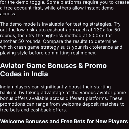
for the demo toggle. Some platforms require you to create
a free account first, while others allow instant demo
access.
The demo mode is invaluable for testing strategies. Try
out the low-risk auto cashout approach at 1.30x for 50
rounds, then try the high-risk method at 5.00x+ for
another 50 rounds. Compare the results to determine
which crash game strategy suits your risk tolerance and
playing style before committing real money.
Aviator Game Bonuses & Promo
Codes in India
Indian players can significantly boost their starting
bankroll by taking advantage of the various aviator game
bonus offers available across different platforms. These
promotions can range from welcome deposit matches to
free bets and cashback offers.
Welcome Bonuses and Free Bets for New Players