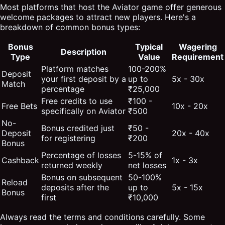
Most platforms that host the Aviator game offer generous
welcome packages to attract new players. Here's a
breakdown of common bonus types:
Bonus
Typical
Wagering
Description
Type
Value
Requirement
Platform matches
100-200%
Deposit
your first deposit by a
up to
5x - 30x
Match
percentage
₹25,000
Free credits to use
₹100 -
Free Bets
10x - 20x
specifically on Aviator
₹500
No-
Bonus credited just
₹50 -
Deposit
20x - 40x
for registering
₹200
Bonus
Percentage of losses
5-15% of
Cashback
1x - 3x
returned weekly
net losses
Bonus on subsequent
50-100%
Reload
deposits after the
up to
5x - 15x
Bonus
first
₹10,000
Always read the terms and conditions carefully. Some