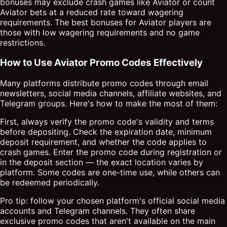
bonuses may exclude crash games like Aviator or count
Aviator bets at a reduced rate toward wagering
requirements. The best bonuses for Aviator players are
those with low wagering requirements and no game
restrictions.
How to Use Aviator Promo Codes Effectively
Many platforms distribute promo codes through email
newsletters, social media channels, affiliate websites, and
Telegram groups. Here's how to make the most of them:
First, always verify the promo code's validity and terms
before depositing. Check the expiration date, minimum
deposit requirement, and whether the code applies to
crash games. Enter the promo code during registration or
in the deposit section — the exact location varies by
platform. Some codes are one-time use, while others can
be redeemed periodically.
Pro tip: follow your chosen platform's official social media
accounts and Telegram channels. They often share
exclusive promo codes that aren't available on the main