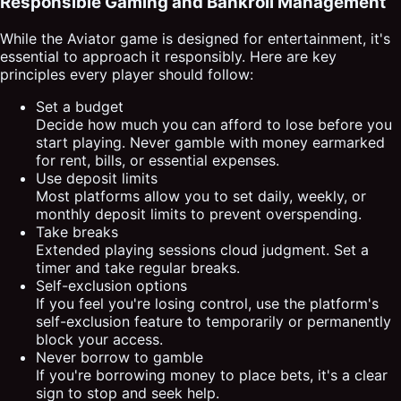
Responsible Gaming and Bankroll Management
While the Aviator game is designed for entertainment, it's
essential to approach it responsibly. Here are key
principles every player should follow:
Set a budget
Decide how much you can afford to lose before you
start playing. Never gamble with money earmarked
for rent, bills, or essential expenses.
Use deposit limits
Most platforms allow you to set daily, weekly, or
monthly deposit limits to prevent overspending.
Take breaks
Extended playing sessions cloud judgment. Set a
timer and take regular breaks.
Self-exclusion options
If you feel you're losing control, use the platform's
self-exclusion feature to temporarily or permanently
block your access.
Never borrow to gamble
If you're borrowing money to place bets, it's a clear
sign to stop and seek help.