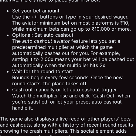
Set your bet amount
Use the +/- buttons or type in your desired wager.
The aviator minimum bet on most platforms is ₹10,
while maximum bets can go up to ₹10,000 or more.
Optional: Set auto cashout
The
auto cashout aviator
feature lets you set a
predetermined multiplier at which the game
automatically cashes out for you. For example,
setting it to 2.00x means your bet will be cashed out
automatically when the multiplier hits 2x.
Wait for the round to start
Rounds begin every few seconds. Once the new
round starts, the plane takes off.
Cash out manually or let auto cashout trigger
Watch the multiplier rise and click "Cash Out" when
you're satisfied, or let your preset auto cashout
handle it.
The game also displays a live feed of other players' bets
and cashouts, along with a history of recent round results
showing the crash multipliers. This social element adds