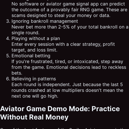
No software or aviator game signal app can predict
the outcome of a provably fair RNG game. These are
scams designed to steal your money or data.
Ignoring bankroll management
Never bet more than 2-5% of your total bankroll on a
single round.
Playing without a plan
Enter every session with a clear strategy, profit
target, and loss limit.
Emotional betting
If you're frustrated, tired, or intoxicated, step away
from the game. Emotional decisions lead to reckless
bets.
Believing in patterns
Each round is independent. Just because the last 5
rounds crashed at low multipliers doesn't mean the
next one will go high.
Aviator Game Demo Mode: Practice
Without Real Money