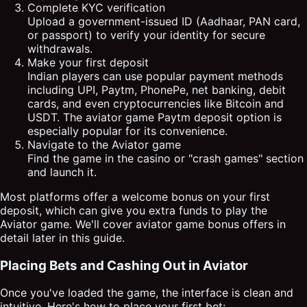
Complete KYC verification
Upload a government-issued ID (Aadhaar, PAN card,
or passport) to verify your identity for secure
withdrawals.
Make your first deposit
Indian players can use popular payment methods
including UPI, Paytm, PhonePe, net banking, debit
cards, and even cryptocurrencies like Bitcoin and
USDT. The aviator game Paytm deposit option is
especially popular for its convenience.
Navigate to the Aviator game
Find the game in the casino or "crash games" section
and launch it.
Most platforms offer a welcome bonus on your first
deposit, which can give you extra funds to play the
Aviator game. We'll cover aviator game bonus offers in
detail later in this guide.
Placing Bets and Cashing Out in Aviator
Once you've loaded the game, the interface is clean and
intuitive. Here's how to place your first bet: