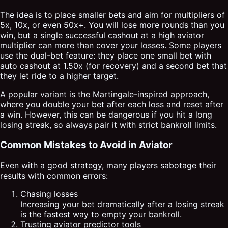
The idea is to place smaller bets and aim for multipliers of
5x, 10x, or even 50x+. You will lose more rounds than you
win, but a single successful cashout at a high aviator
multiplier can more than cover your losses. Some players
use the dual-bet feature: they place one small bet with
auto cashout at 1.50x (for recovery) and a second bet that
they let ride to a higher target.
A popular variant is the Martingale-inspired approach,
where you double your bet after each loss and reset after
a win. However, this can be dangerous if you hit a long
losing streak, so always pair it with strict bankroll limits.
Common Mistakes to Avoid in Aviator
Even with a good strategy, many players sabotage their
results with common errors:
Chasing losses
Increasing your bet dramatically after a losing streak
is the fastest way to empty your bankroll.
Trusting aviator predictor tools