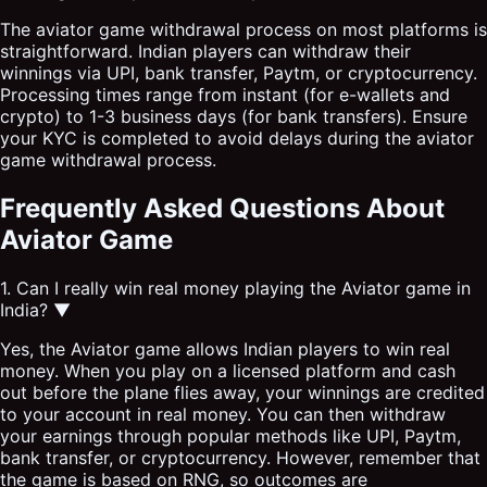
The aviator game withdrawal process on most platforms is
straightforward. Indian players can withdraw their
winnings via UPI, bank transfer, Paytm, or cryptocurrency.
Processing times range from instant (for e-wallets and
crypto) to 1-3 business days (for bank transfers). Ensure
your KYC is completed to avoid delays during the aviator
game withdrawal process.
Frequently Asked Questions About
Aviator Game
1. Can I really win real money playing the Aviator game in
India?
▼
Yes, the Aviator game allows Indian players to win real
money. When you play on a licensed platform and cash
out before the plane flies away, your winnings are credited
to your account in real money. You can then withdraw
your earnings through popular methods like UPI, Paytm,
bank transfer, or cryptocurrency. However, remember that
the game is based on RNG, so outcomes are