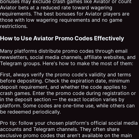
bonuses may exclude crash games like Aviator or count
Aviator bets at a reduced rate toward wagering
requirements. The best bonuses for Aviator players are
those with low wagering requirements and no game
restrictions.
How to Use Aviator Promo Codes Effectively
Many platforms distribute promo codes through email
newsletters, social media channels, affiliate websites, and
Telegram groups. Here's how to make the most of them:
First, always verify the promo code's validity and terms
before depositing. Check the expiration date, minimum
deposit requirement, and whether the code applies to
crash games. Enter the promo code during registration or
in the deposit section — the exact location varies by
platform. Some codes are one-time use, while others can
be redeemed periodically.
Pro tip: follow your chosen platform's official social media
accounts and Telegram channels. They often share
exclusive promo codes that aren't available on the main