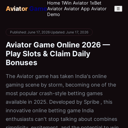
Home
1Win Aviator
1xBet
Aviator
Game
Aviator
Aviator App
Aviator
☰
Demo
Published: June 17, 2026
·
Updated: June 17, 2026
Aviator Game Online 2026 —
Play Slots & Claim Daily
Bonuses
The Aviator game has taken India's online
gaming scene by storm, becoming one of the
most popular crash-style betting games
available in 2025. Developed by Spribe , this
innovative online betting game India
enthusiasts can't stop talking about combines
simplicity, excitement, and the potential to win