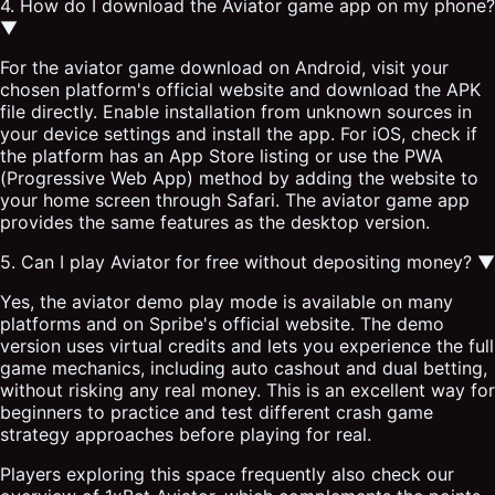
4. How do I download the Aviator game app on my phone?
▼
For the aviator game download on Android, visit your
chosen platform's official website and download the APK
file directly. Enable installation from unknown sources in
your device settings and install the app. For iOS, check if
the platform has an App Store listing or use the PWA
(Progressive Web App) method by adding the website to
your home screen through Safari. The aviator game app
provides the same features as the desktop version.
5. Can I play Aviator for free without depositing money?
▼
Yes, the aviator demo play mode is available on many
platforms and on Spribe's official website. The demo
version uses virtual credits and lets you experience the full
game mechanics, including auto cashout and dual betting,
without risking any real money. This is an excellent way for
beginners to practice and test different crash game
strategy approaches before playing for real.
Players exploring this space frequently also check our