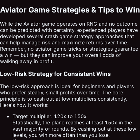
Aviator Game Strategies & Tips to Win
While the Aviator game operates on RNG and no outcome
can be predicted with certainty, experienced players have
developed several crash game strategy approaches that
can help manage risk and maximize returns over time.
Remember, no aviator game tricks or strategies guarantee
a win — but they can improve your overall odds of
walking away in profit.
Low-Risk Strategy for Consistent Wins
The low-risk approach is ideal for beginners and players
who prefer steady, small profits over time. The core
principle is to cash out at low multipliers consistently.
Here's how it works:
Target multiplier: 1.20x to 1.50x
Statistically, the plane reaches at least 1.50x in the
vast majority of rounds. By cashing out at these low
levels, you win more often than you lose.