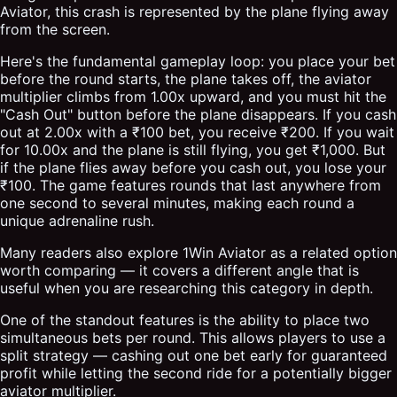
Aviator, this crash is represented by the plane flying away
from the screen.
Here's the fundamental gameplay loop: you place your bet
before the round starts, the plane takes off, the aviator
multiplier climbs from 1.00x upward, and you must hit the
"Cash Out" button before the plane disappears. If you cash
out at 2.00x with a ₹100 bet, you receive ₹200. If you wait
for 10.00x and the plane is still flying, you get ₹1,000. But
if the plane flies away before you cash out, you lose your
₹100. The game features rounds that last anywhere from
one second to several minutes, making each round a
unique adrenaline rush.
Many readers also explore
1Win Aviator
as a related option
worth comparing — it covers a different angle that is
useful when you are researching this category in depth.
One of the standout features is the ability to place two
simultaneous bets per round. This allows players to use a
split strategy — cashing out one bet early for guaranteed
profit while letting the second ride for a potentially bigger
aviator multiplier.