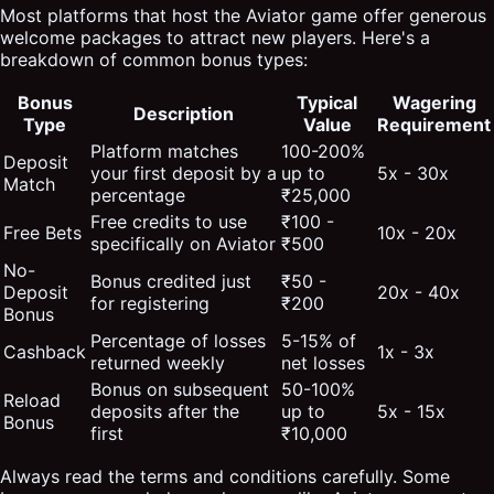
Most platforms that host the Aviator game offer generous
welcome packages to attract new players. Here's a
breakdown of common bonus types:
Bonus
Typical
Wagering
Description
Type
Value
Requirement
Platform matches
100-200%
Deposit
your first deposit by a
up to
5x - 30x
Match
percentage
₹25,000
Free credits to use
₹100 -
Free Bets
10x - 20x
specifically on Aviator
₹500
No-
Bonus credited just
₹50 -
Deposit
20x - 40x
for registering
₹200
Bonus
Percentage of losses
5-15% of
Cashback
1x - 3x
returned weekly
net losses
Bonus on subsequent
50-100%
Reload
deposits after the
up to
5x - 15x
Bonus
first
₹10,000
Always read the terms and conditions carefully. Some