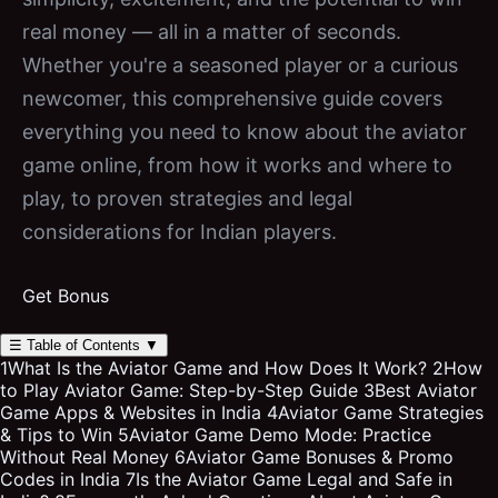
real money — all in a matter of seconds.
Whether you're a seasoned player or a curious
newcomer, this comprehensive guide covers
everything you need to know about the aviator
game online, from how it works and where to
play, to proven strategies and legal
considerations for Indian players.
Get Bonus
☰
Table of Contents
▼
1
What Is the Aviator Game and How Does It Work?
2
How
to Play Aviator Game: Step-by-Step Guide
3
Best Aviator
Game Apps & Websites in India
4
Aviator Game Strategies
& Tips to Win
5
Aviator Game Demo Mode: Practice
Without Real Money
6
Aviator Game Bonuses & Promo
Codes in India
7
Is the Aviator Game Legal and Safe in