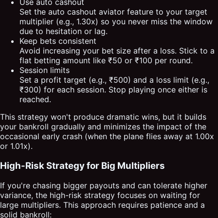
Use auto cashout
Set the auto cashout aviator feature to your target
multiplier (e.g., 1.30x) so you never miss the window
due to hesitation or lag.
Keep bets consistent
Avoid increasing your bet size after a loss. Stick to a
flat betting amount like ₹50 or ₹100 per round.
Session limits
Set a profit target (e.g., ₹500) and a loss limit (e.g.,
₹300) for each session. Stop playing once either is
reached.
This strategy won't produce dramatic wins, but it builds
your bankroll gradually and minimizes the impact of the
occasional early crash (when the plane flies away at 1.00x
or 1.01x).
High-Risk Strategy for Big Multipliers
If you're chasing bigger payouts and can tolerate higher
variance, the high-risk strategy focuses on waiting for
large multipliers. This approach requires patience and a
solid bankroll: