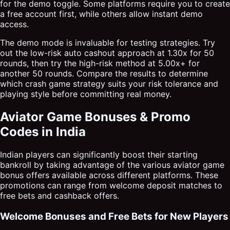
for the demo toggle. Some platforms require you to create
a free account first, while others allow instant demo
access.
The demo mode is invaluable for testing strategies. Try
out the low-risk auto cashout approach at 1.30x for 50
rounds, then try the high-risk method at 5.00x+ for
another 50 rounds. Compare the results to determine
which crash game strategy suits your risk tolerance and
playing style before committing real money.
Aviator Game Bonuses & Promo
Codes in India
Indian players can significantly boost their starting
bankroll by taking advantage of the various aviator game
bonus offers available across different platforms. These
promotions can range from welcome deposit matches to
free bets and cashback offers.
Welcome Bonuses and Free Bets for New Players