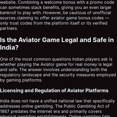
website. Combining a welcome bonus with a promo code
can sometimes stack benefits, giving you an even larger
bankroll to play with. However, be cautious of unofficial
sources claiming to offer aviator game bonus codes —
only trust codes from the platform itself or its verified
partners.
Is the Aviator Game Legal and Safe in
India?
One of the most common questions Indian players ask is
whether playing the Aviator game for real money is legal
and safe. The answer involves understanding both the
regulatory landscape and the security measures employed
by gaming platforms.
Licensing and Regulation of Aviator Platforms
India does not have a unified national law that specifically
addresses online gambling. The Public Gambling Act of
1867 predates the internet era and primarily covers
physical gambling establishments. Online gambling falls