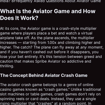
India?
8
Frequently Asked Questions About Aviator Game
What Is the Aviator Game and How
Does It Work?
At its core, the Aviator game is a crash-style multiplier
game where players place a bet and watch a virtual
airplane take off. As the plane ascends, the multiplier
increases — starting from 1.00x and climbing higher and
higher. The catch? The plane can fly away at
any moment
,
and if you haven't cashed out before it disappears, you
lose your bet entirely. It's this tension between greed and
caution that makes Spribe Aviator so addictive and
thrilling.
The Concept Behind Aviator Crash Game
The aviator crash game belongs to a genre of online
casino games known as "crash games." Unlike traditional
slot machines or table games, crash games don't rely on
spinning reels or card deals. Instead, they use a single
rising multiplier that "crashes" at a random point. In