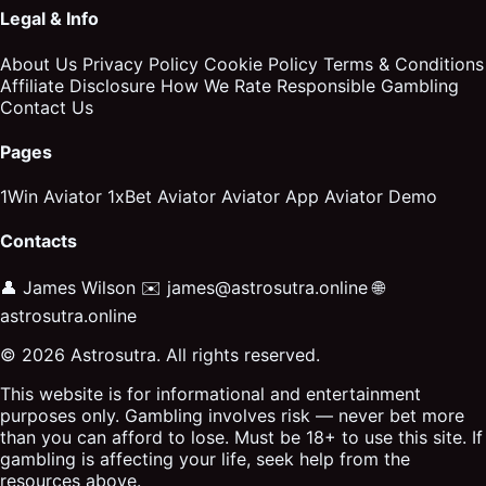
Legal & Info
About Us
Privacy Policy
Cookie Policy
Terms & Conditions
Affiliate Disclosure
How We Rate
Responsible Gambling
Contact Us
Pages
1Win Aviator
1xBet Aviator
Aviator App
Aviator Demo
Contacts
👤 James Wilson
✉️
james@astrosutra.online
🌐
astrosutra.online
© 2026 Astrosutra. All rights reserved.
This website is for informational and entertainment
purposes only. Gambling involves risk — never bet more
than you can afford to lose. Must be 18+ to use this site. If
gambling is affecting your life, seek help from the
resources above.