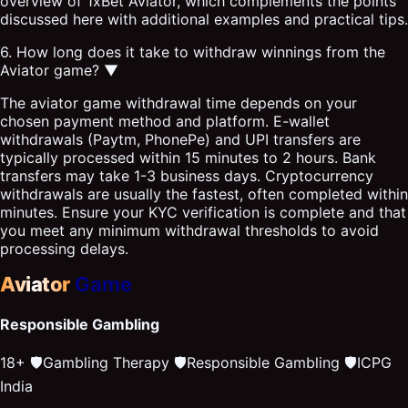
overview of
1xBet Aviator
, which complements the points
discussed here with additional examples and practical tips.
6. How long does it take to withdraw winnings from the
Aviator game?
▼
The aviator game withdrawal time depends on your
chosen payment method and platform. E-wallet
withdrawals (Paytm, PhonePe) and UPI transfers are
typically processed within 15 minutes to 2 hours. Bank
transfers may take 1-3 business days. Cryptocurrency
withdrawals are usually the fastest, often completed within
minutes. Ensure your KYC verification is complete and that
you meet any minimum withdrawal thresholds to avoid
processing delays.
Aviator
Game
Responsible Gambling
18+
🛡️
Gambling Therapy
🛡️
Responsible Gambling
🛡️
ICPG
India