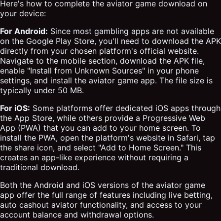
Here's how to complete the aviator game download on
your device:
For Android:
Since most gambling apps are not available
on the Google Play Store, you'll need to download the APK
directly from your chosen platform's official website.
Navigate to the mobile section, download the APK file,
enable "Install from Unknown Sources" in your phone
settings, and install the aviator game app. The file size is
typically under 50 MB.
For iOS:
Some platforms offer dedicated iOS apps through
the App Store, while others provide a Progressive Web
App (PWA) that you can add to your home screen. To
install the PWA, open the platform's website in Safari, tap
the share icon, and select "Add to Home Screen." This
creates an app-like experience without requiring a
traditional download.
Both the Android and iOS versions of the aviator game
app offer the full range of features including live betting,
auto cashout aviator functionality, and access to your
account balance and withdrawal options.