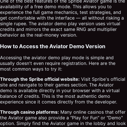
One of the best features of the Spribe Aviator game is the
availability of a free demo mode. This allows you to
experience the full game mechanics, test strategies, and
get comfortable with the interface — all without risking a
single rupee. The
aviator demo
play version uses virtual
credits and mirrors the exact same RNG and multiplier
behavior as the real-money version.
How to Access the Aviator Demo Version
Accessing the aviator demo play mode is simple and
usually doesn't even require registration. Here are the
most common ways to try it:
Through the Spribe official website:
Visit Spribe's official
site and navigate to their games section. The Aviator
demo is available directly in your browser with a virtual
balance of credits. This is the most authentic demo
experience since it comes directly from the developer.
Through casino platforms:
Many online casinos that offer
the Aviator game also provide a "Play for Fun" or "Demo"
option. Simply find the Aviator game in the lobby and look