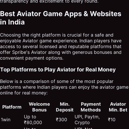
transparency and excitement to every round.
Best Aviator Game Apps & Websites
in India
Choosing the right platform is crucial for a safe and
enjoyable Aviator game experience. Indian players have
access to several licensed and reputable platforms that
offer Spribe's Aviator along with generous bonuses and
convenient payment options.
Top Platforms to Play Aviator for Real Money
Below is a comparison of some of the most popular
platforms where Indian players can enjoy the aviator game
online for real money:
Welcome
Min.
Payment
Aviator
Platform
Bonus
Deposit
Methods
Min. Bet
Up to
UPI, Paytm,
1win
₹300
₹10
₹80,000
Crypto