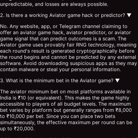
unpredictable, and losses are always possible.
2. Is there a working Aviator game hack or predictor?
▼
No. Any website, app, or Telegram channel claiming to
offer an aviator game hack, aviator predictor, or aviator
game signal that can predict outcomes is a scam. The
Aviator game uses provably fair RNG technology, meaning
each round's result is generated cryptographically before
the round begins and cannot be predicted by any external
software. Avoid downloading suspicious apps as they may
contain malware or steal your personal information.
3. What is the minimum bet in the Aviator game?
▼
The aviator minimum bet on most platforms available in
India is ₹10 (or equivalent). This makes the game highly
accessible to players of all budget levels. The maximum
bet varies by platform but generally ranges from ₹8,000
to ₹10,000 per bet. Since you can place two bets
simultaneously, the effective maximum per round can be
up to ₹20,000.