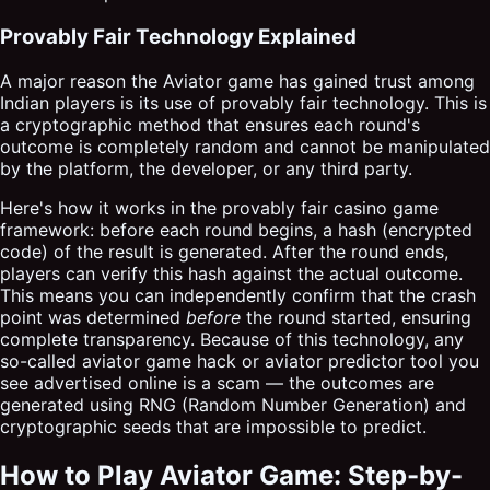
Provably Fair Technology Explained
A major reason the Aviator game has gained trust among
Indian players is its use of provably fair technology. This is
a cryptographic method that ensures each round's
outcome is completely random and cannot be manipulated
by the platform, the developer, or any third party.
Here's how it works in the provably fair casino game
framework: before each round begins, a hash (encrypted
code) of the result is generated. After the round ends,
players can verify this hash against the actual outcome.
This means you can independently confirm that the crash
point was determined
before
the round started, ensuring
complete transparency. Because of this technology, any
so-called aviator game hack or aviator predictor tool you
see advertised online is a scam — the outcomes are
generated using RNG (Random Number Generation) and
cryptographic seeds that are impossible to predict.
How to Play Aviator Game: Step-by-