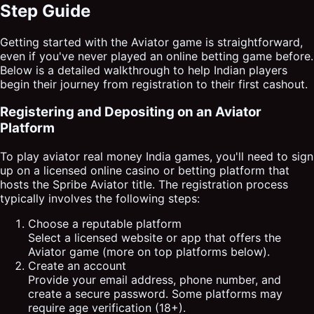
Step Guide
Getting started with the Aviator game is straightforward,
even if you've never played an online betting game before.
Below is a detailed walkthrough to help Indian players
begin their journey from registration to their first cashout.
Registering and Depositing on an Aviator
Platform
To play aviator real money India games, you'll need to sign
up on a licensed online casino or betting platform that
hosts the Spribe
Aviator
title. The registration process
typically involves the following steps:
Choose a reputable platform
Select a licensed website or app that offers the
Aviator game (more on top platforms below).
Create an account
Provide your email address, phone number, and
create a secure password. Some platforms may
require age verification (18+).