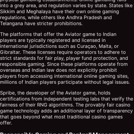
into a grey area, and regulation varies by state. States like
Sikkim and Meghalaya have their own online gaming
regulations, while others like Andhra Pradesh and
Telangana have stricter prohibitions.
The platforms that offer the Aviator game to Indian
players are typically registered and licensed in
international jurisdictions such as Curaçao, Malta, or
Gibraltar. These licenses require operators to adhere to
strict standards for fair play, player fund protection, and
responsible gaming. Since these platforms operate from
overseas and Indian law does not explicitly prohibit
players from accessing international online gaming sites,
millions of Indian players participate without legal issues.
Spribe, the developer of the Aviator game, holds
certifications from independent testing labs that verify the
fairness of their RNG algorithms. The provably fair casino
game technology adds an additional layer of transparency
that goes beyond what most traditional casino games
offer.