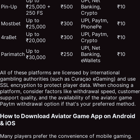
Up to
UPI, Net
Pin-Up
₹25,000 +
₹500
Banking,
₹10
250 FS
Crypto
Up to
UPI, Paytm,
Mostbet
₹300
₹10
₹25,000
PhonePe
Up to
UPI, Paytm,
4raBet
₹300
₹10
₹20,000
Crypto
UPI, Net
Up to
Parimatch
₹250
Banking,
₹10
₹30,000
eWallets
All of these platforms are licensed by international
gambling authorities (such as Curaçao eGaming) and use
SSL encryption to protect player data. When choosing a
platform, consider factors like withdrawal speed, customer
support quality, and the availability of the aviator game
Paytm withdrawal option if that's your preferred method.
How to Download Aviator Game App on Android
& iOS
Many players prefer the convenience of mobile gaming.