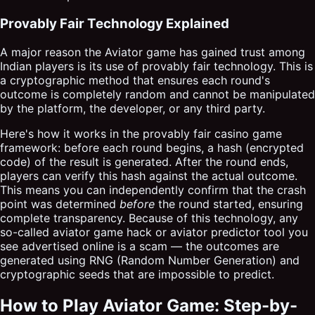
Provably Fair Technology Explained
A major reason the Aviator game has gained trust among
Indian players is its use of provably fair technology. This is
a cryptographic method that ensures each round's
outcome is completely random and cannot be manipulated
by the platform, the developer, or any third party.
Here's how it works in the provably fair casino game
framework: before each round begins, a hash (encrypted
code) of the result is generated. After the round ends,
players can verify this hash against the actual outcome.
This means you can independently confirm that the crash
point was determined
before
the round started, ensuring
complete transparency. Because of this technology, any
so-called aviator game hack or aviator predictor tool you
see advertised online is a scam — the outcomes are
generated using RNG (Random Number Generation) and
cryptographic seeds that are impossible to predict.
How to Play Aviator Game: Step-by-