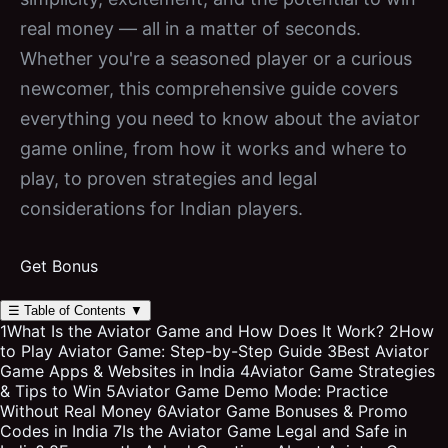
real money — all in a matter of seconds.
Whether you're a seasoned player or a curious
newcomer, this comprehensive guide covers
everything you need to know about the aviator
game online, from how it works and where to
play, to proven strategies and legal
considerations for Indian players.
Get Bonus
☰
Table of Contents
▼
1
What Is the Aviator Game and How Does It Work?
2
How
to Play Aviator Game: Step-by-Step Guide
3
Best Aviator
Game Apps & Websites in India
4
Aviator Game Strategies
& Tips to Win
5
Aviator Game Demo Mode: Practice
Without Real Money
6
Aviator Game Bonuses & Promo
Codes in India
7
Is the Aviator Game Legal and Safe in