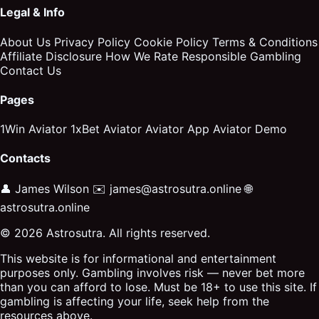
Legal & Info
About Us
Privacy Policy
Cookie Policy
Terms & Conditions
Affiliate Disclosure
How We Rate
Responsible Gambling
Contact Us
Pages
1Win Aviator
1xBet Aviator
Aviator App
Aviator Demo
Contacts
👤 James Wilson
✉️
james@astrosutra.online
🌐
astrosutra.online
© 2026 Astrosutra. All rights reserved.
This website is for informational and entertainment
purposes only. Gambling involves risk — never bet more
than you can afford to lose. Must be 18+ to use this site. If
gambling is affecting your life, seek help from the
resources above.