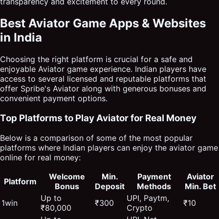
transparency and excitement to every round.
Best Aviator Game Apps & Websites
in India
Choosing the right platform is crucial for a safe and
enjoyable Aviator game experience. Indian players have
access to several licensed and reputable platforms that
offer Spribe's Aviator along with generous bonuses and
convenient payment options.
Top Platforms to Play Aviator for Real Money
Below is a comparison of some of the most popular
platforms where Indian players can enjoy the aviator game
online for real money:
Welcome
Min.
Payment
Aviator
Platform
Bonus
Deposit
Methods
Min. Bet
Up to
UPI, Paytm,
1win
₹300
₹10
₹80,000
Crypto