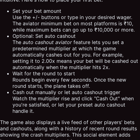
Set your bet amount
Use the +/- buttons or type in your desired wager.
The aviator minimum bet on most platforms is ₹10,
while maximum bets can go up to ₹10,000 or more.
Optional: Set auto cashout
The
auto cashout aviator
feature lets you set a
predetermined multiplier at which the game
automatically cashes out for you. For example,
setting it to 2.00x means your bet will be cashed out
automatically when the multiplier hits 2x.
Wait for the round to start
Rounds begin every few seconds. Once the new
round starts, the plane takes off.
Cash out manually or let auto cashout trigger
Watch the multiplier rise and click "Cash Out" when
you're satisfied, or let your preset auto cashout
handle it.
The game also displays a live feed of other players' bets
and cashouts, along with a history of recent round results
showing the crash multipliers. This social element adds