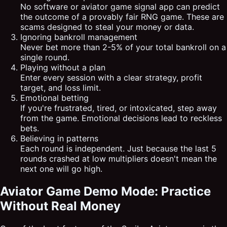
No software or aviator game signal app can predict
the outcome of a provably fair RNG game. These are
scams designed to steal your money or data.
Ignoring bankroll management
Never bet more than 2-5% of your total bankroll on a
single round.
Playing without a plan
Enter every session with a clear strategy, profit
target, and loss limit.
Emotional betting
If you're frustrated, tired, or intoxicated, step away
from the game. Emotional decisions lead to reckless
bets.
Believing in patterns
Each round is independent. Just because the last 5
rounds crashed at low multipliers doesn't mean the
next one will go high.
Aviator Game Demo Mode: Practice
Without Real Money