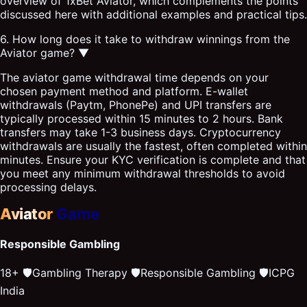
overview of
1xBet Aviator
, which complements the points
discussed here with additional examples and practical tips.
6. How long does it take to withdraw winnings from the
Aviator game?
▼
The aviator game withdrawal time depends on your
chosen payment method and platform. E-wallet
withdrawals (Paytm, PhonePe) and UPI transfers are
typically processed within 15 minutes to 2 hours. Bank
transfers may take 1-3 business days. Cryptocurrency
withdrawals are usually the fastest, often completed within
minutes. Ensure your KYC verification is complete and that
you meet any minimum withdrawal thresholds to avoid
processing delays.
Aviator
Game
Responsible Gambling
18+
🛡️
Gambling Therapy
🛡️
Responsible Gambling
🛡️
ICPG
India