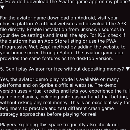
4. How do I download the Aviator game app on my phone?
▼
For the aviator game download on Android, visit your
chosen platform's official website and download the APK
file directly. Enable installation from unknown sources in
your device settings and install the app. For iOS, check if
the platform has an App Store listing or use the PWA
(Progressive Web App) method by adding the website to
your home screen through Safari. The aviator game app
provides the same features as the desktop version.
5. Can I play Aviator for free without depositing money?
▼
Yes, the aviator demo play mode is available on many
platforms and on Spribe's official website. The demo
version uses virtual credits and lets you experience the full
game mechanics, including auto cashout and dual betting,
without risking any real money. This is an excellent way for
beginners to practice and test different crash game
strategy approaches before playing for real.
Players exploring this space frequently also check our