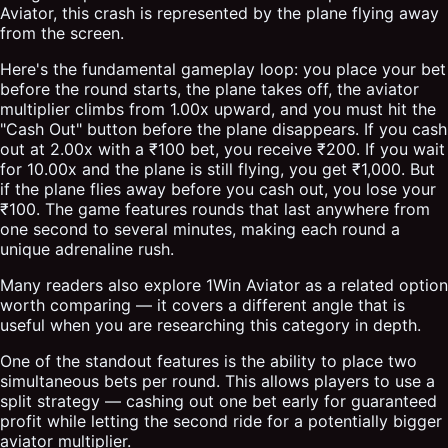
Aviator, this crash is represented by the plane flying away
from the screen.
Here's the fundamental gameplay loop: you place your bet
before the round starts, the plane takes off, the aviator
multiplier climbs from 1.00x upward, and you must hit the
"Cash Out" button before the plane disappears. If you cash
out at 2.00x with a ₹100 bet, you receive ₹200. If you wait
for 10.00x and the plane is still flying, you get ₹1,000. But
if the plane flies away before you cash out, you lose your
₹100. The game features rounds that last anywhere from
one second to several minutes, making each round a
unique adrenaline rush.
Many readers also explore
1Win Aviator
as a related option
worth comparing — it covers a different angle that is
useful when you are researching this category in depth.
One of the standout features is the ability to place two
simultaneous bets per round. This allows players to use a
split strategy — cashing out one bet early for guaranteed
profit while letting the second ride for a potentially bigger
aviator multiplier.