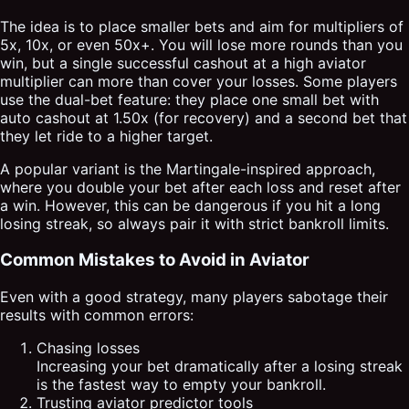
The idea is to place smaller bets and aim for multipliers of
5x, 10x, or even 50x+. You will lose more rounds than you
win, but a single successful cashout at a high aviator
multiplier can more than cover your losses. Some players
use the dual-bet feature: they place one small bet with
auto cashout at 1.50x (for recovery) and a second bet that
they let ride to a higher target.
A popular variant is the Martingale-inspired approach,
where you double your bet after each loss and reset after
a win. However, this can be dangerous if you hit a long
losing streak, so always pair it with strict bankroll limits.
Common Mistakes to Avoid in Aviator
Even with a good strategy, many players sabotage their
results with common errors:
Chasing losses
Increasing your bet dramatically after a losing streak
is the fastest way to empty your bankroll.
Trusting aviator predictor tools