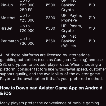
Up to
UPI, Net
Pin-Up
₹25,000 +
₹500
Banking,
₹10
250 FS
Crypto
Up to
UPI, Paytm,
Mostbet
₹300
₹10
₹25,000
PhonePe
Up to
UPI, Paytm,
4raBet
₹300
₹10
₹20,000
Crypto
UPI, Net
Up to
Parimatch
₹250
Banking,
₹10
₹30,000
eWallets
All of these platforms are licensed by international
gambling authorities (such as Curaçao eGaming) and use
SSL encryption to protect player data. When choosing a
platform, consider factors like withdrawal speed, customer
support quality, and the availability of the aviator game
Paytm withdrawal option if that's your preferred method.
How to Download Aviator Game App on Android
& iOS
Many players prefer the convenience of mobile gaming.