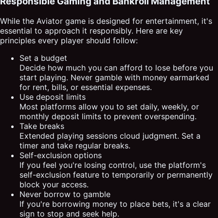
Responsible Gaming and Bankroll Management
While the Aviator game is designed for entertainment, it's
essential to approach it responsibly. Here are key
principles every player should follow:
Set a budget
Decide how much you can afford to lose before you
start playing. Never gamble with money earmarked
for rent, bills, or essential expenses.
Use deposit limits
Most platforms allow you to set daily, weekly, or
monthly deposit limits to prevent overspending.
Take breaks
Extended playing sessions cloud judgment. Set a
timer and take regular breaks.
Self-exclusion options
If you feel you're losing control, use the platform's
self-exclusion feature to temporarily or permanently
block your access.
Never borrow to gamble
If you're borrowing money to place bets, it's a clear
sign to stop and seek help.