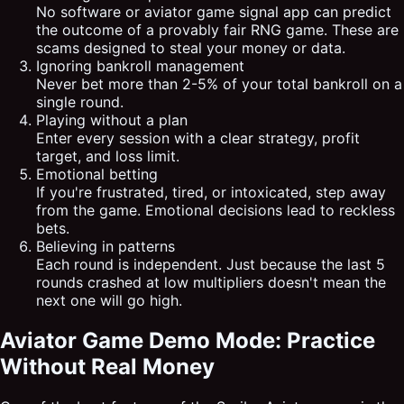
No software or aviator game signal app can predict
the outcome of a provably fair RNG game. These are
scams designed to steal your money or data.
Ignoring bankroll management
Never bet more than 2-5% of your total bankroll on a
single round.
Playing without a plan
Enter every session with a clear strategy, profit
target, and loss limit.
Emotional betting
If you're frustrated, tired, or intoxicated, step away
from the game. Emotional decisions lead to reckless
bets.
Believing in patterns
Each round is independent. Just because the last 5
rounds crashed at low multipliers doesn't mean the
next one will go high.
Aviator Game Demo Mode: Practice
Without Real Money