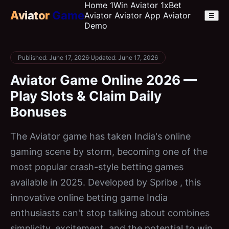
Home
1Win Aviator
1xBet
Aviator
Game
Aviator
Aviator App
Aviator
☰
Demo
Published: June 17, 2026
·
Updated: June 17, 2026
Aviator Game Online 2026 —
Play Slots & Claim Daily
Bonuses
The Aviator game has taken India's online
gaming scene by storm, becoming one of the
most popular crash-style betting games
available in 2025. Developed by Spribe , this
innovative online betting game India
enthusiasts can't stop talking about combines
simplicity, excitement, and the potential to win