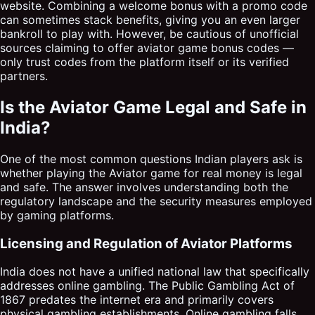
website. Combining a welcome bonus with a promo code
can sometimes stack benefits, giving you an even larger
bankroll to play with. However, be cautious of unofficial
sources claiming to offer aviator game bonus codes —
only trust codes from the platform itself or its verified
partners.
Is the Aviator Game Legal and Safe in
India?
One of the most common questions Indian players ask is
whether playing the Aviator game for real money is legal
and safe. The answer involves understanding both the
regulatory landscape and the security measures employed
by gaming platforms.
Licensing and Regulation of Aviator Platforms
India does not have a unified national law that specifically
addresses online gambling. The Public Gambling Act of
1867 predates the internet era and primarily covers
physical gambling establishments. Online gambling falls