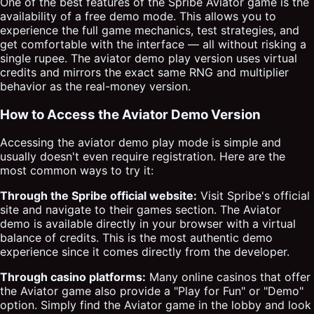
One of the best features of the Spribe Aviator game is the
availability of a free demo mode. This allows you to
experience the full game mechanics, test strategies, and
get comfortable with the interface — all without risking a
single rupee. The
aviator demo
play version uses virtual
credits and mirrors the exact same RNG and multiplier
behavior as the real-money version.
How to Access the Aviator Demo Version
Accessing the aviator demo play mode is simple and
usually doesn't even require registration. Here are the
most common ways to try it:
Through the Spribe official website:
Visit Spribe's official
site and navigate to their games section. The Aviator
demo is available directly in your browser with a virtual
balance of credits. This is the most authentic demo
experience since it comes directly from the developer.
Through casino platforms:
Many online casinos that offer
the Aviator game also provide a "Play for Fun" or "Demo"
option. Simply find the Aviator game in the lobby and look