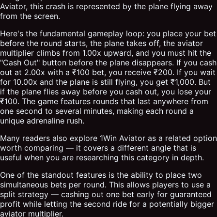
Aviator, this crash is represented by the plane flying away
from the screen.
Here's the fundamental gameplay loop: you place your bet
before the round starts, the plane takes off, the aviator
multiplier climbs from 1.00x upward, and you must hit the
"Cash Out" button before the plane disappears. If you cash
out at 2.00x with a ₹100 bet, you receive ₹200. If you wait
for 10.00x and the plane is still flying, you get ₹1,000. But
if the plane flies away before you cash out, you lose your
₹100. The game features rounds that last anywhere from
one second to several minutes, making each round a
unique adrenaline rush.
Many readers also explore
1Win Aviator
as a related option
worth comparing — it covers a different angle that is
useful when you are researching this category in depth.
One of the standout features is the ability to place two
simultaneous bets per round. This allows players to use a
split strategy — cashing out one bet early for guaranteed
profit while letting the second ride for a potentially bigger
aviator multiplier.