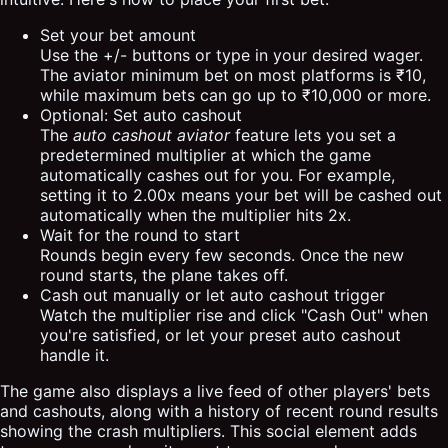
Set your bet amount
Use the +/- buttons or type in your desired wager.
The aviator minimum bet on most platforms is ₹10,
while maximum bets can go up to ₹10,000 or more.
Optional: Set auto cashout
The
auto cashout aviator
feature lets you set a
predetermined multiplier at which the game
automatically cashes out for you. For example,
setting it to 2.00x means your bet will be cashed out
automatically when the multiplier hits 2x.
Wait for the round to start
Rounds begin every few seconds. Once the new
round starts, the plane takes off.
Cash out manually or let auto cashout trigger
Watch the multiplier rise and click "Cash Out" when
you're satisfied, or let your preset auto cashout
handle it.
The game also displays a live feed of other players' bets
and cashouts, along with a history of recent round results
showing the crash multipliers. This social element adds