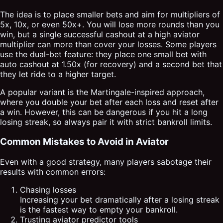
The idea is to place smaller bets and aim for multipliers of
5x, 10x, or even 50x+. You will lose more rounds than you
win, but a single successful cashout at a high aviator
multiplier can more than cover your losses. Some players
use the dual-bet feature: they place one small bet with
auto cashout at 1.50x (for recovery) and a second bet that
they let ride to a higher target.
A popular variant is the Martingale-inspired approach,
where you double your bet after each loss and reset after
a win. However, this can be dangerous if you hit a long
losing streak, so always pair it with strict bankroll limits.
Common Mistakes to Avoid in Aviator
Even with a good strategy, many players sabotage their
results with common errors:
Chasing losses
Increasing your bet dramatically after a losing streak
is the fastest way to empty your bankroll.
Trusting aviator predictor tools