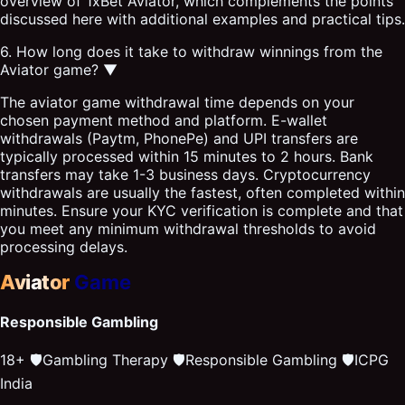
overview of
1xBet Aviator
, which complements the points
discussed here with additional examples and practical tips.
6. How long does it take to withdraw winnings from the
Aviator game?
▼
The aviator game withdrawal time depends on your
chosen payment method and platform. E-wallet
withdrawals (Paytm, PhonePe) and UPI transfers are
typically processed within 15 minutes to 2 hours. Bank
transfers may take 1-3 business days. Cryptocurrency
withdrawals are usually the fastest, often completed within
minutes. Ensure your KYC verification is complete and that
you meet any minimum withdrawal thresholds to avoid
processing delays.
Aviator
Game
Responsible Gambling
18+
🛡️
Gambling Therapy
🛡️
Responsible Gambling
🛡️
ICPG
India