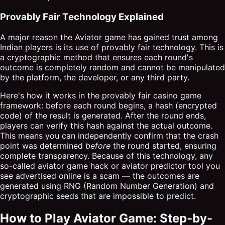
Provably Fair Technology Explained
A major reason the Aviator game has gained trust among
Indian players is its use of provably fair technology. This is
a cryptographic method that ensures each round's
outcome is completely random and cannot be manipulated
by the platform, the developer, or any third party.
Here's how it works in the provably fair casino game
framework: before each round begins, a hash (encrypted
code) of the result is generated. After the round ends,
players can verify this hash against the actual outcome.
This means you can independently confirm that the crash
point was determined
before
the round started, ensuring
complete transparency. Because of this technology, any
so-called aviator game hack or aviator predictor tool you
see advertised online is a scam — the outcomes are
generated using RNG (Random Number Generation) and
cryptographic seeds that are impossible to predict.
How to Play Aviator Game: Step-by-