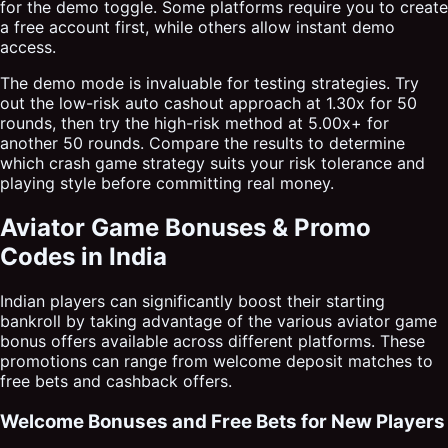
for the demo toggle. Some platforms require you to create
a free account first, while others allow instant demo
access.
The demo mode is invaluable for testing strategies. Try
out the low-risk auto cashout approach at 1.30x for 50
rounds, then try the high-risk method at 5.00x+ for
another 50 rounds. Compare the results to determine
which crash game strategy suits your risk tolerance and
playing style before committing real money.
Aviator Game Bonuses & Promo
Codes in India
Indian players can significantly boost their starting
bankroll by taking advantage of the various aviator game
bonus offers available across different platforms. These
promotions can range from welcome deposit matches to
free bets and cashback offers.
Welcome Bonuses and Free Bets for New Players