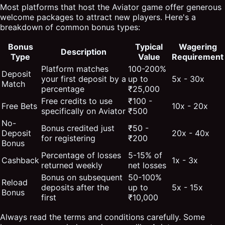
Most platforms that host the Aviator game offer generous
welcome packages to attract new players. Here's a
breakdown of common bonus types:
Bonus
Typical
Wagering
Description
Type
Value
Requirement
Platform matches
100-200%
Deposit
your first deposit by a
up to
5x - 30x
Match
percentage
₹25,000
Free credits to use
₹100 -
Free Bets
10x - 20x
specifically on Aviator
₹500
No-
Bonus credited just
₹50 -
Deposit
20x - 40x
for registering
₹200
Bonus
Percentage of losses
5-15% of
Cashback
1x - 3x
returned weekly
net losses
Bonus on subsequent
50-100%
Reload
deposits after the
up to
5x - 15x
Bonus
first
₹10,000
Always read the terms and conditions carefully. Some