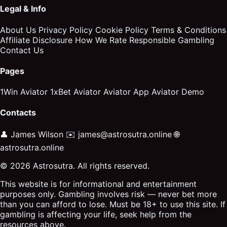
Legal & Info
About Us
Privacy Policy
Cookie Policy
Terms & Conditions
Affiliate Disclosure
How We Rate
Responsible Gambling
Contact Us
Pages
1Win Aviator
1xBet Aviator
Aviator App
Aviator Demo
Contacts
👤 James Wilson
✉️
james@astrosutra.online
🌐
astrosutra.online
© 2026 Astrosutra. All rights reserved.
This website is for informational and entertainment
purposes only. Gambling involves risk — never bet more
than you can afford to lose. Must be 18+ to use this site. If
gambling is affecting your life, seek help from the
resources above.