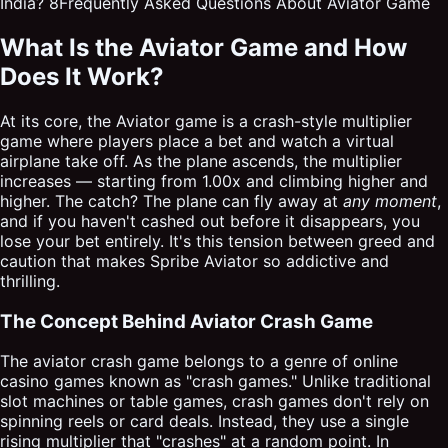
India?
8
Frequently Asked Questions About Aviator Game
What Is the Aviator Game and How
Does It Work?
At its core, the Aviator game is a crash-style multiplier
game where players place a bet and watch a virtual
airplane take off. As the plane ascends, the multiplier
increases — starting from 1.00x and climbing higher and
higher. The catch? The plane can fly away at
any moment
,
and if you haven't cashed out before it disappears, you
lose your bet entirely. It's this tension between greed and
caution that makes Spribe Aviator so addictive and
thrilling.
The Concept Behind Aviator Crash Game
The aviator crash game belongs to a genre of online
casino games known as "crash games." Unlike traditional
slot machines or table games, crash games don't rely on
spinning reels or card deals. Instead, they use a single
rising multiplier that "crashes" at a random point. In