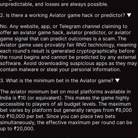
unpredictable, and losses are always possible.
2. Is there a working Aviator game hack or predictor?
▼
No. Any website, app, or Telegram channel claiming to
offer an aviator game hack, aviator predictor, or aviator
game signal that can predict outcomes is a scam. The
Aviator game uses provably fair RNG technology, meaning
each round's result is generated cryptographically before
the round begins and cannot be predicted by any external
software. Avoid downloading suspicious apps as they may
contain malware or steal your personal information.
3. What is the minimum bet in the Aviator game?
▼
The aviator minimum bet on most platforms available in
India is ₹10 (or equivalent). This makes the game highly
accessible to players of all budget levels. The maximum
bet varies by platform but generally ranges from ₹8,000
to ₹10,000 per bet. Since you can place two bets
simultaneously, the effective maximum per round can be
up to ₹20,000.