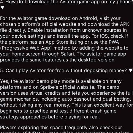
4. How do I download the Aviator game app on my phone?
▼
For the aviator game download on Android, visit your
chosen platform's official website and download the APK
file directly. Enable installation from unknown sources in
your device settings and install the app. For iOS, check if
the platform has an App Store listing or use the PWA
(Progressive Web App) method by adding the website to
your home screen through Safari. The aviator game app
provides the same features as the desktop version.
5. Can I play Aviator for free without depositing money?
▼
Yes, the aviator demo play mode is available on many
platforms and on Spribe's official website. The demo
version uses virtual credits and lets you experience the full
game mechanics, including auto cashout and dual betting,
without risking any real money. This is an excellent way for
beginners to practice and test different crash game
strategy approaches before playing for real.
Players exploring this space frequently also check our