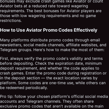
bonuses may exclude crash games like Aviator or count
Aviator bets at a reduced rate toward wagering
requirements. The best bonuses for Aviator players are
those with low wagering requirements and no game
restrictions.
How to Use Aviator Promo Codes Effectively
Many platforms distribute promo codes through email
newsletters, social media channels, affiliate websites, and
Telegram groups. Here's how to make the most of them:
First, always verify the promo code's validity and terms
before depositing. Check the expiration date, minimum
deposit requirement, and whether the code applies to
crash games. Enter the promo code during registration or
in the deposit section — the exact location varies by
platform. Some codes are one-time use, while others can
be redeemed periodically.
Pro tip: follow your chosen platform's official social media
accounts and Telegram channels. They often share
exclusive promo codes that aren't available on the main