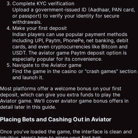
Complete KYC verification
Upload a government-issued ID (Aadhaar, PAN card,
or passport) to verify your identity for secure
withdrawals.
Make your first deposit
Indian players can use popular payment methods
including UPI, Paytm, PhonePe, net banking, debit
cards, and even cryptocurrencies like Bitcoin and
USDT. The aviator game Paytm deposit option is
especially popular for its convenience.
Navigate to the Aviator game
Find the game in the casino or "crash games" section
and launch it.
Most platforms offer a welcome bonus on your first
deposit, which can give you extra funds to play the
Aviator game. We'll cover aviator game bonus offers in
detail later in this guide.
Placing Bets and Cashing Out in Aviator
Once you've loaded the game, the interface is clean and
intuitive. Here's how to place your first bet: