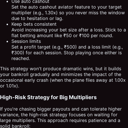
Use auto cashout
Set the auto cashout aviator feature to your target
multiplier (e.g., 1.30x) so you never miss the window
due to hesitation or lag.
Keep bets consistent
Avoid increasing your bet size after a loss. Stick to a
flat betting amount like ₹50 or ₹100 per round.
Session limits
Set a profit target (e.g., ₹500) and a loss limit (e.g.,
₹300) for each session. Stop playing once either is
reached.
This strategy won't produce dramatic wins, but it builds
your bankroll gradually and minimizes the impact of the
occasional early crash (when the plane flies away at 1.00x
or 1.01x).
High-Risk Strategy for Big Multipliers
If you're chasing bigger payouts and can tolerate higher
variance, the high-risk strategy focuses on waiting for
large multipliers. This approach requires patience and a
solid bankroll: