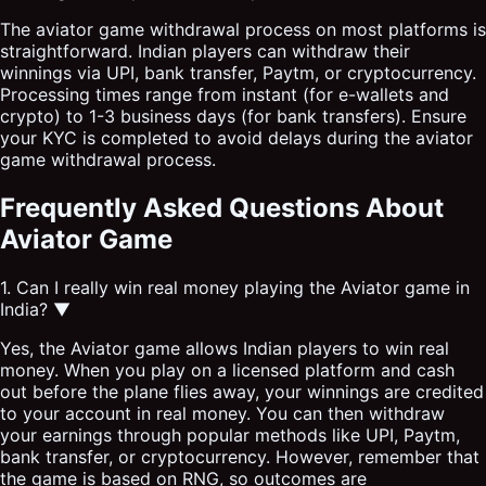
The aviator game withdrawal process on most platforms is
straightforward. Indian players can withdraw their
winnings via UPI, bank transfer, Paytm, or cryptocurrency.
Processing times range from instant (for e-wallets and
crypto) to 1-3 business days (for bank transfers). Ensure
your KYC is completed to avoid delays during the aviator
game withdrawal process.
Frequently Asked Questions About
Aviator Game
1. Can I really win real money playing the Aviator game in
India?
▼
Yes, the Aviator game allows Indian players to win real
money. When you play on a licensed platform and cash
out before the plane flies away, your winnings are credited
to your account in real money. You can then withdraw
your earnings through popular methods like UPI, Paytm,
bank transfer, or cryptocurrency. However, remember that
the game is based on RNG, so outcomes are