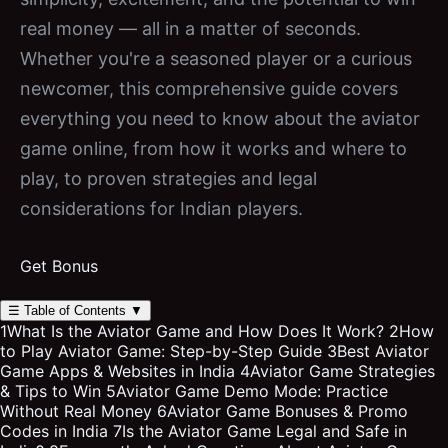
real money — all in a matter of seconds.
Whether you're a seasoned player or a curious
newcomer, this comprehensive guide covers
everything you need to know about the aviator
game online, from how it works and where to
play, to proven strategies and legal
considerations for Indian players.
Get Bonus
☰
Table of Contents
▼
1
What Is the Aviator Game and How Does It Work?
2
How
to Play Aviator Game: Step-by-Step Guide
3
Best Aviator
Game Apps & Websites in India
4
Aviator Game Strategies
& Tips to Win
5
Aviator Game Demo Mode: Practice
Without Real Money
6
Aviator Game Bonuses & Promo
Codes in India
7
Is the Aviator Game Legal and Safe in