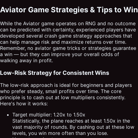
Aviator Game Strategies & Tips to Win
While the Aviator game operates on RNG and no outcome
can be predicted with certainty, experienced players have
developed several crash game strategy approaches that
can help manage risk and maximize returns over time.
Remember, no aviator game tricks or strategies guarantee
a win — but they can improve your overall odds of
walking away in profit.
Low-Risk Strategy for Consistent Wins
The low-risk approach is ideal for beginners and players
who prefer steady, small profits over time. The core
principle is to cash out at low multipliers consistently.
Here's how it works:
Target multiplier: 1.20x to 1.50x
Statistically, the plane reaches at least 1.50x in the
vast majority of rounds. By cashing out at these low
levels, you win more often than you lose.