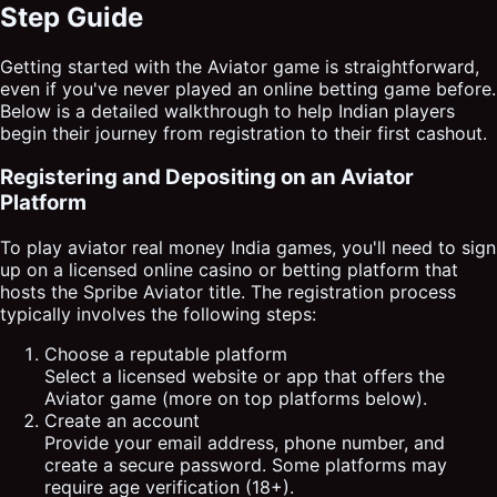
Step Guide
Getting started with the Aviator game is straightforward,
even if you've never played an online betting game before.
Below is a detailed walkthrough to help Indian players
begin their journey from registration to their first cashout.
Registering and Depositing on an Aviator
Platform
To play aviator real money India games, you'll need to sign
up on a licensed online casino or betting platform that
hosts the Spribe
Aviator
title. The registration process
typically involves the following steps:
Choose a reputable platform
Select a licensed website or app that offers the
Aviator game (more on top platforms below).
Create an account
Provide your email address, phone number, and
create a secure password. Some platforms may
require age verification (18+).