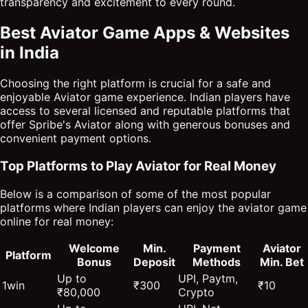
transparency and excitement to every round.
Best Aviator Game Apps & Websites
in India
Choosing the right platform is crucial for a safe and
enjoyable Aviator game experience. Indian players have
access to several licensed and reputable platforms that
offer Spribe's Aviator along with generous bonuses and
convenient payment options.
Top Platforms to Play Aviator for Real Money
Below is a comparison of some of the most popular
platforms where Indian players can enjoy the aviator game
online for real money:
Welcome
Min.
Payment
Aviator
Platform
Bonus
Deposit
Methods
Min. Bet
Up to
UPI, Paytm,
1win
₹300
₹10
₹80,000
Crypto