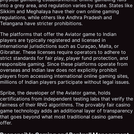
into a grey area, and regulation varies by state. States like
Sikkim and Meghalaya have their own online gaming
regulations, while others like Andhra Pradesh and
Telangana have stricter prohibitions.
The platforms that offer the Aviator game to Indian
players are typically registered and licensed in
international jurisdictions such as Curaçao, Malta, or
Gibraltar. These licenses require operators to adhere to
strict standards for fair play, player fund protection, and
responsible gaming. Since these platforms operate from
overseas and Indian law does not explicitly prohibit
players from accessing international online gaming sites,
millions of Indian players participate without legal issues.
Spribe, the developer of the Aviator game, holds
certifications from independent testing labs that verify the
fairness of their RNG algorithms. The provably fair casino
game technology adds an additional layer of transparency
that goes beyond what most traditional casino games
offer.