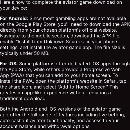
Here's how to complete the aviator game download on
your device:
For Android:
Since most gambling apps are not available
on the Google Play Store, you'll need to download the APK
directly from your chosen platform's official website.
Navigate to the mobile section, download the APK file,
enable "Install from Unknown Sources" in your phone
settings, and install the aviator game app. The file size is
typically under 50 MB.
For iOS:
Some platforms offer dedicated iOS apps through
the App Store, while others provide a Progressive Web
App (PWA) that you can add to your home screen. To
install the PWA, open the platform's website in Safari, tap
the share icon, and select "Add to Home Screen." This
creates an app-like experience without requiring a
traditional download.
Both the Android and iOS versions of the aviator game
app offer the full range of features including live betting,
auto cashout aviator functionality, and access to your
account balance and withdrawal options.